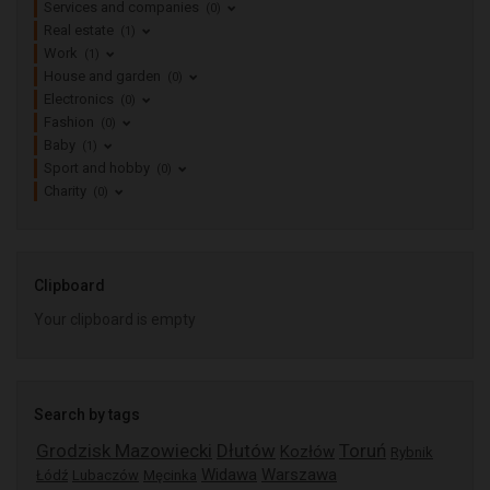
Services and companies
(0)
Real estate
(1)
Work
(1)
House and garden
(0)
Electronics
(0)
Fashion
(0)
Baby
(1)
Sport and hobby
(0)
Charity
(0)
Clipboard
Your clipboard is empty
Search by tags
Grodzisk Mazowiecki
Dłutów
Toruń
Kozłów
Rybnik
Widawa
Warszawa
Łódź
Lubaczów
Męcinka