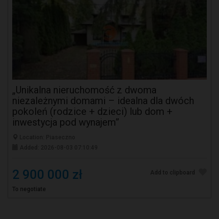
„Unikalna nieruchomość z dwoma
niezależnymi domami – idealna dla dwóch
pokoleń (rodzice + dzieci) lub dom +
inwestycja pod wynajem”
Location: Piaseczno
Added: 2026-08-03 07:10:49
2 900 000 zł
Add to clipboard
To negotiate