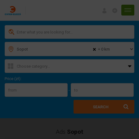
Menu
×
Price (zł):
-
SEARCH
Ads
Sopot