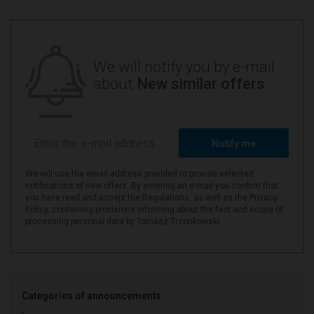
We will notify you by e-mail
about
New similar offers
Notify me
We will use the email address provided to provide selected
notifications of new offers. By entering an e-mail you confirm that
you have read and accept the Regulations, as well as the Privacy
Policy, containing provisions informing about the fact and scope of
processing personal data by Tomasz Trzonkowski.
Categories of announcements