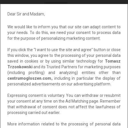
All
Private
Corporate
Dear Sir and Madam,
Sort by:
The cheapest
We would like to inform you that our site can adapt content to
your needs. To do this, we need your consent to process data
for the purpose of personalizing marketing content.
If you click the "I want to use the site and agree" button or close
this window, you agree to the processing of your personal data
saved in cookies or by using similar technology for
Tomasz
Trzonkowski
and its Trusted Partners for marketing purposes
(including profiling) and analyzing) entities other than
centrumogloszen.com
,, including in particular the display of
personalized advertisements on our advertising platform.
Wypełniaj Ankiety Za Pieniądze
Expressing consent is voluntary. You can withdraw or resubmit
your consent at any time on the Ad Matching page. Remember
Location: Łódź
that withdrawal of consent does not affect the lawfulness of
Added: 2025-04-09 16:02:07
processing carried out earlier.
For free
More information related to the processing of personal data
Add to clipboard