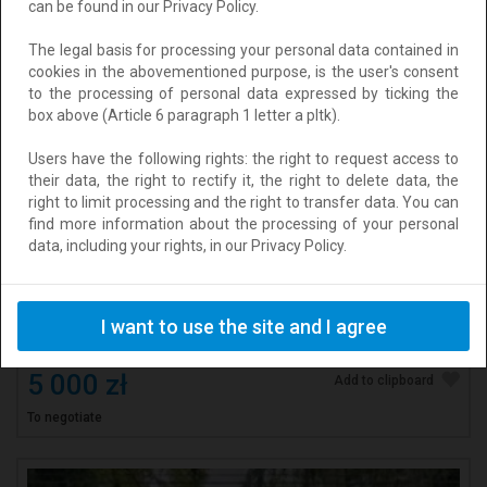
can be found in our Privacy Policy.
The legal basis for processing your personal data contained in
cookies in the abovementioned purpose, is the user's consent
to the processing of personal data expressed by ticking the
box above (Article 6 paragraph 1 letter a pltk).
Users have the following rights: the right to request access to
their data, the right to rectify it, the right to delete data, the
right to limit processing and the right to transfer data. You can
find more information about the processing of your personal
data, including your rights, in our Privacy Policy.
Szybka i bezpłatna obsługa pożyczki.
Location: Krasiczyn
I want to use the site and I agree
Added: 2026-08-04 13:22:37
5 000 zł
Add to clipboard
To negotiate