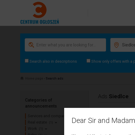
Search also in descriptions
Show only offers with a 
Home page
›
Search ads
Ads
Siedlce
Categories of
announcements
Services and companies
(0)
Dear Sir and Madam
Real estate
(1)
Work
(1)
Baby