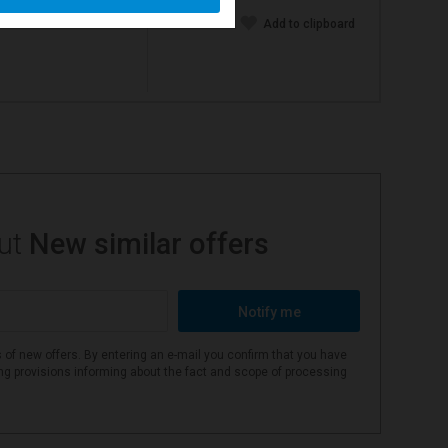
Add to clipboard
out
New similar offers
Notify me
 of new offers. By entering an e-mail you confirm that you have
ing provisions informing about the fact and scope of processing