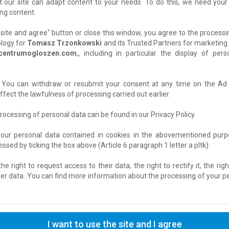
t our site can adapt content to your needs. To do this, we need your
ng content.
he site and agree" button or close this window, you agree to the process
Location: Krasiczyn
ology for
Tomasz Trzonkowski
and its Trusted Partners for marketing 
Added: 2026-08-04 13:22:37
centrumogloszen.com
,, including in particular the display of pe
y. You can withdraw or resubmit your consent at any time on the 
„Unikalna nieruchomość z dwoma nieza
fect the lawfulness of processing carried out earlier.
– idealna dla dwóch pokoleń (rodzice + 
+ inwestycja pod wynajem”
rocessing of personal data can be found in our Privacy Policy.
Domy
› For Sale
your personal data contained in cookies in the abovementioned purpo
sed by ticking the box above (Article 6 paragraph 1 letter a pltk).
Location: Piaseczno
Added: 2026-08-03 07:10:49
e right to request access to their data, the right to rectify it, the righ
fer data. You can find more information about the processing of your per
Wypełniaj Ankiety Za Pieniądze
Praca Sezonowa / dorywcza
› Other
I want to use the site and I agree