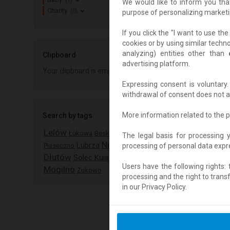
(1)
We would like to inform you tha
Charity
(0)
purpose of personalizing marketi
If you click the "I want to use t
cookies or by using similar techn
analyzing) entities other than
Clipboard
advertising platform.
Your clipboard is empty
Expressing consent is voluntar
withdrawal of consent does not af
More information related to the p
Search by tags
Lelów
Łukowa
Besko
The legal basis for processing 
Nisko
Lubrza
processing of personal data expres
Piaseczno
Dłutów
Solec Kujawski
Users have the following rights: th
Mogilno
Żukowo
processing and the right to trans
in our Privacy Policy.