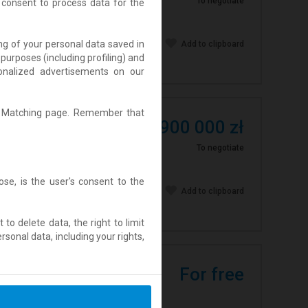
To negotiate
 consent to process data for the
ing of your personal data saved in
Add to clipboard
purposes (including profiling) and
rsonalized advertisements on our
Ad Matching page. Remember that
leżnymi domami
2 900 000 zł
dzieci) lub dom
To negotiate
se, is the user's consent to the
Add to clipboard
t to delete data, the right to limit
sonal data, including your rights,
For free