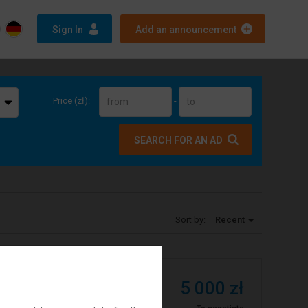
Sign In
Add an announcement
Price (zł):
-
SEARCH FOR AN AD
Sort by:
Recent
5 000 zł