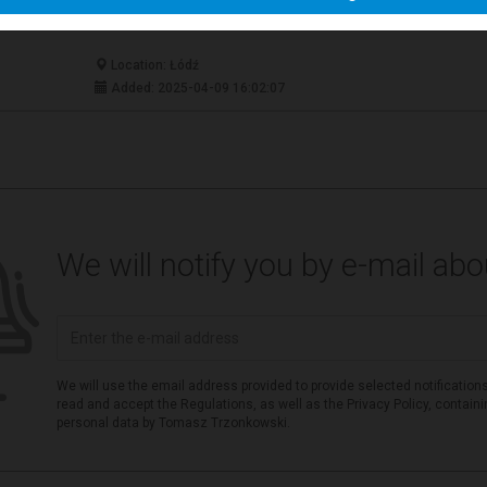
Location: Łódź
Added: 2025-04-09 16:02:07
We will notify you by e-mail ab
We will use the email address provided to provide selected notifications
read and accept the Regulations, as well as the Privacy Policy, contain
personal data by Tomasz Trzonkowski.