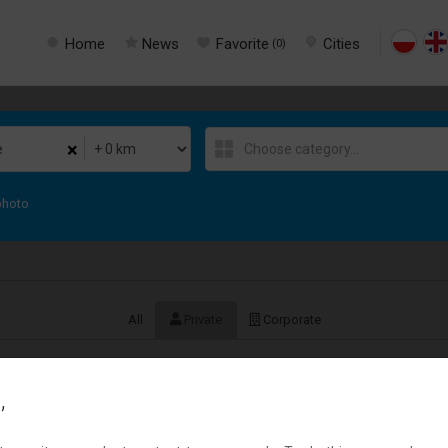
Home
News
Favorite
Cities
(
0
)
×
photo
All
Private
Corporate
,
Szybka i bezpłatna obsługa pożyczki.
Usługi
› Other